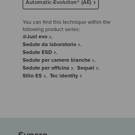
Automatic-Evolution® (AE)
You can find this technique within the
following product series:
@Just evo
Sedute da laboratorio
Sedute ESD
Sedute per camere bianche
Sedute per officina
Sequel
Stilo ES
Tec identity
Syncro