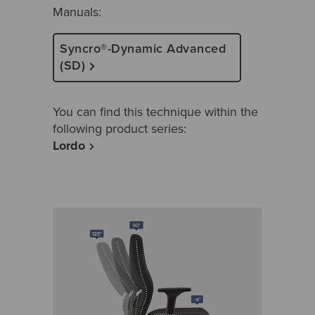
Manuals:
Syncro®-Dynamic Advanced
(SD)
You can find this technique within the
following product series:
Lordo