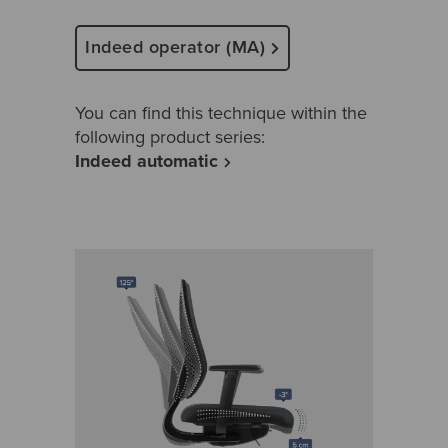
Indeed operator (MA)
You can find this technique within the
following product series:
Indeed automatic