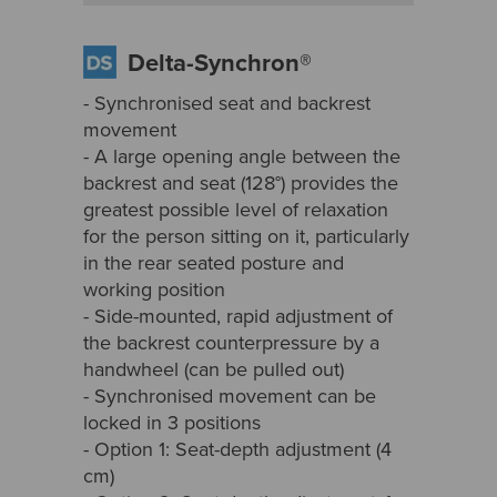
Delta-Synchron®
- Synchronised seat and backrest
movement
- A large opening angle between the
backrest and seat (128°) provides the
greatest possible level of relaxation
for the person sitting on it, particularly
in the rear seated posture and
working position
- Side-mounted, rapid adjustment of
the backrest counterpressure by a
handwheel (can be pulled out)
- Synchronised movement can be
locked in 3 positions
- Option 1: Seat-depth adjustment (4
cm)