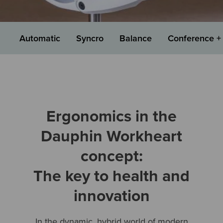
Automatic
Syncro
Balance
Conference + 
Ergonomics in the
Dauphin Workheart
concept:
The key to health and
innovation
In the dynamic, hybrid world of modern