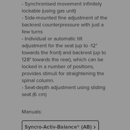
- Synchronised movement infinitely
lockable (using gas unit)
- Side-mounted fine adjustment of the
backrest counterpressure with just a
few turns
- Individual or automatic tilt
adjustment for the seat (up to -12°
towards the front) and backrest (up to
128° towards the rear), which can be
locked in a number of positions,
provides stimuli for straightening the
spinal column.
- Seat-depth adjustment using sliding
seat (6 cm)
Manuals:
Syncro-Activ-Balance® (AB)