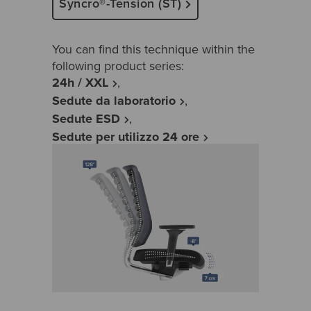
Syncro®-Tension (ST)
You can find this technique within the
following product series:
24h / XXL
Sedute da laboratorio
Sedute ESD
Sedute per utilizzo 24 ore