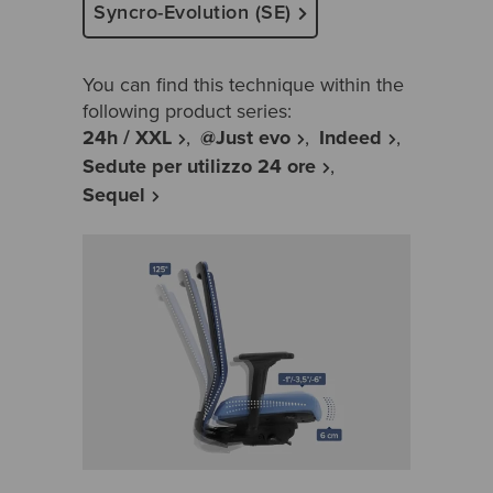
Syncro-Evolution (SE)
You can find this technique within the
following product series:
24h / XXL
@Just evo
Indeed
Sedute per utilizzo 24 ore
Sequel