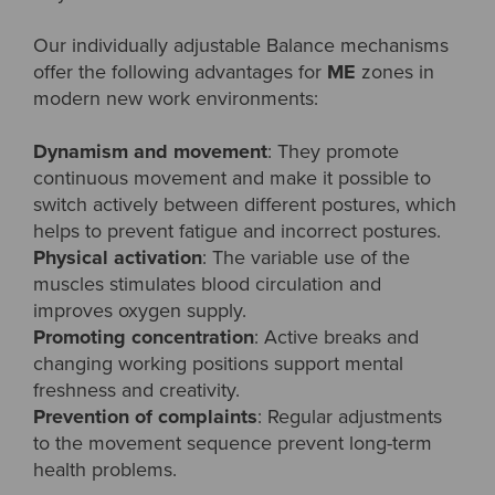
Our individually adjustable Balance mechanisms
offer the following advantages for
ME
zones in
modern new work environments:
Dynamism and movement
: They promote
continuous movement and make it possible to
switch actively between different postures, which
helps to prevent fatigue and incorrect postures.
Physical activation
: The variable use of the
muscles stimulates blood circulation and
improves oxygen supply.
Promoting concentration
: Active breaks and
changing working positions support mental
freshness and creativity.
Prevention of complaints
: Regular adjustments
to the movement sequence prevent long-term
health problems.