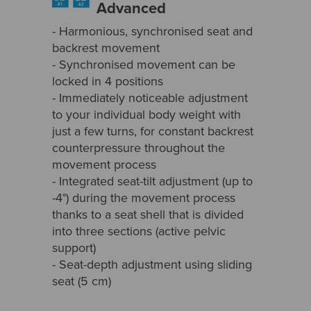
Advanced
- Harmonious, synchronised seat and
backrest movement
- Synchronised movement can be
locked in 4 positions
- Immediately noticeable adjustment
to your individual body weight with
just a few turns, for constant backrest
counterpressure throughout the
movement process
- Integrated seat-tilt adjustment (up to
-4°) during the movement process
thanks to a seat shell that is divided
into three sections (active pelvic
support)
- Seat-depth adjustment using sliding
seat (5 cm)