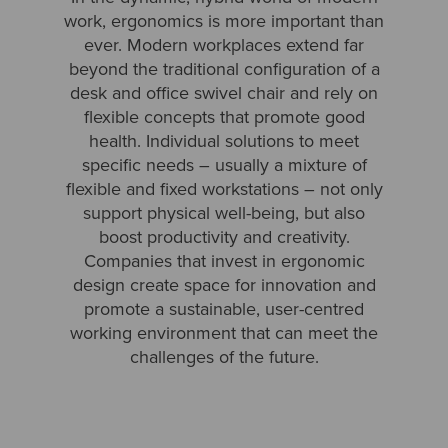
work, ergonomics is more important than
ever. Modern workplaces extend far
beyond the traditional configuration of a
desk and office swivel chair and rely on
flexible concepts that promote good
health. Individual solutions to meet
specific needs – usually a mixture of
flexible and fixed workstations – not only
support physical well-being, but also
boost productivity and creativity.
Companies that invest in ergonomic
design create space for innovation and
promote a sustainable, user-centred
working environment that can meet the
challenges of the future.