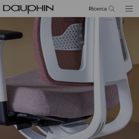
Ricerca