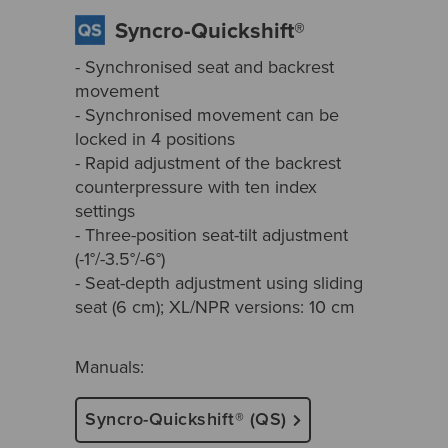
Syncro-Quickshift®
- Synchronised seat and backrest
movement
- Synchronised movement can be
locked in 4 positions
- Rapid adjustment of the backrest
counterpressure with ten index
settings
- Three-position seat-tilt adjustment
(-1°/-3.5°/-6°)
- Seat-depth adjustment using sliding
seat (6 cm); XL/NPR versions: 10 cm
Manuals:
Syncro-Quickshift® (QS)