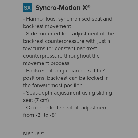
Syncro-Motion X®
- Harmonious, synchronised seat and
backrest movement
- Side-mounted fine adjustment of the
backrest counterpressure with just a
few turns for constant backrest
counterpressure throughout the
movement process
- Backrest tilt angle can be set to 4
positions, backrest can be locked in
the forwardmost position
- Seat-depth adjustment using sliding
seat (7 cm)
- Option: Infinite seat-tilt adjustment
from -2° to -8°
Manuals: