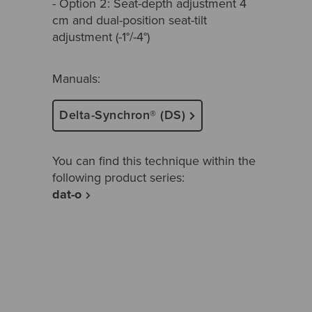
- Option 2: Seat-depth adjustment 4
cm and dual-position seat-tilt
adjustment (-1°/-4°)
Manuals:
Delta-Synchron® (DS)
You can find this technique within the
following product series:
dat-o