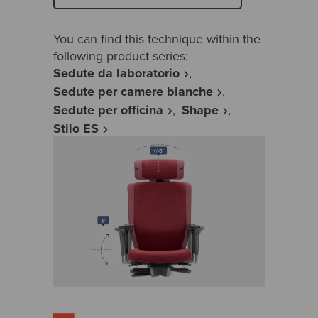
You can find this technique within the
following product series:
Sedute da laboratorio
Sedute per camere bianche
Sedute per officina
Shape
Stilo ES