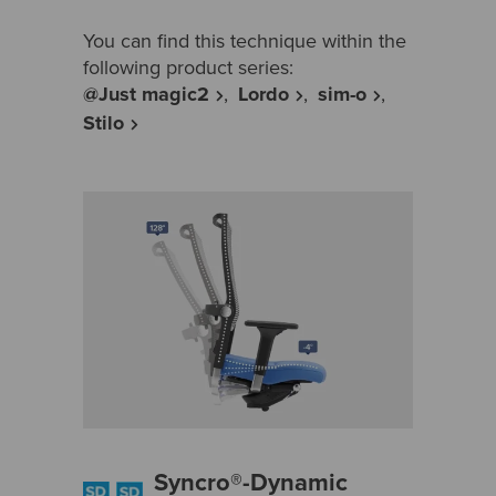
You can find this technique within the
following product series:
@Just magic2
Lordo
sim-o
Stilo
Syncro®-Dynamic