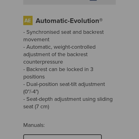
Automatic-Evolution®
- Synchronised seat and backrest
movement
- Automatic, weight-controlled
adjustment of the backrest
counterpressure
- Backrest can be locked in 3
positions
- Dual-position seat-tilt adjustment
(0°/-4°)
- Seat-depth adjustment using sliding
seat (7 cm)
Manuals: