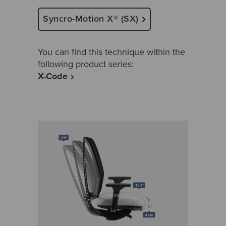
Syncro-Motion X® (SX)
You can find this technique within the
following product series:
X-Code