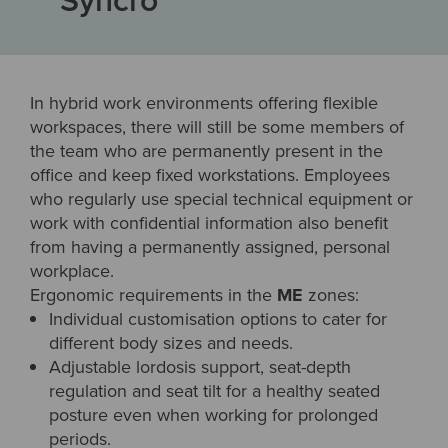
In hybrid work environments offering flexible
workspaces, there will still be some members of
the team who are permanently present in the
office and keep fixed workstations. Employees
who regularly use special technical equipment or
work with confidential information also benefit
from having a permanently assigned, personal
workplace.
Ergonomic requirements in the
ME
zones:
Individual customisation options to cater for
different body sizes and needs.
Adjustable lordosis support, seat-depth
regulation and seat tilt for a healthy seated
posture even when working for prolonged
periods.