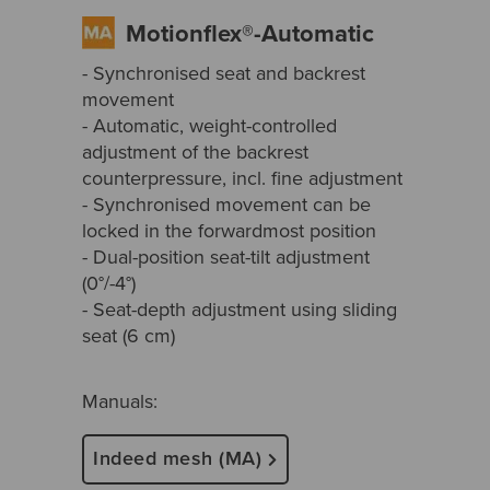
Motionflex®-Automatic
- Synchronised seat and backrest
movement
- Automatic, weight-controlled
adjustment of the backrest
counterpressure, incl. fine adjustment
- Synchronised movement can be
locked in the forwardmost position
- Dual-position seat-tilt adjustment
(0°/-4°)
- Seat-depth adjustment using sliding
seat (6 cm)
Manuals:
Indeed mesh (MA)