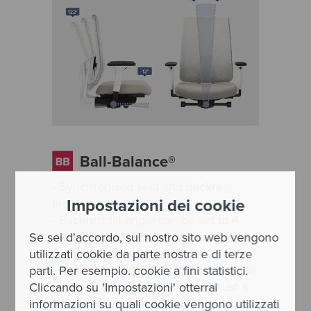
Ball-Balance®
- Synchronised seat and backrest
Impostazioni dei cookie
movement
- Backrest tilt angle can be set to 4
positions, backrest can be locked in
Se sei d'accordo, sul nostro sito web vengono
the forwardmost position
utilizzati cookie da parte nostra e di terze
- Side-mounted fine adjustment of the
parti. Per esempio. cookie a fini statistici.
backrest counterpressure with just a
Cliccando su 'Impostazioni' otterrai
few turns
informazioni su quali cookie vengono utilizzati