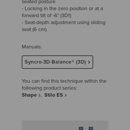
seated posture
- Locking in the zero position or at a
forward tilt of -6° (3Df)
- Seat-depth adjustment using sliding
seat (6 cm)
Manuals:
Syncro-3D-Balance® (3D)
You can find this technique within the
following product series:
Shape
Stilo ES