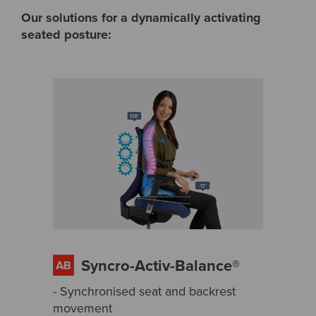
Our solutions for a dynamically activating
seated posture:
Syncro-Activ-Balance®
- Synchronised seat and backrest
movement