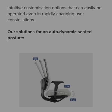
Intuitive customisation options that can easily be
operated even in rapidly changing user
constellations.
Our solutions for an auto-dynamic seated
posture: