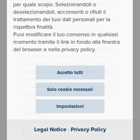
- Automatic tilt adjustment for the seat
per quale scopo. Selezionandoli o
(up to -4° towards the front) and
deselezionandoli, acconsenti o rifiuti il
backrest (up to 122° towards the rear),
trattamento dei tuoi dati personali per la
which can be locked in the zero
rispettiva finalità.
position, encourages natural
Puoi modificare il tuo consenso in qualsiasi
movements, maintains concentration
momento tramite il link in fondo alla finestra
and improves the user’s performance
del browser e nella privacy policy.
- Automatic movement of the seat
and backrest to both sides (+/-4°)
helps the user to adopt a free, natural
Accetto tutti
seated posture
- Seat-depth adjustment using sliding
Solo cookie necessari
seat (6 cm)
Impostazioni
Manuals:
Indeed mesh balance (BB)
Legal Notice
·
Privacy Policy