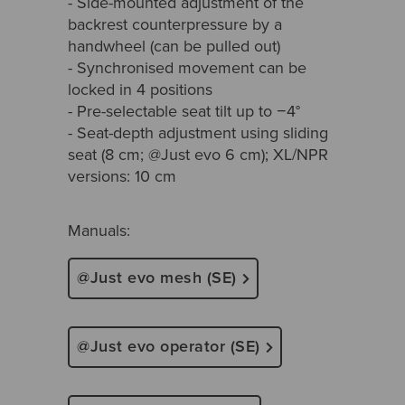
- Side-mounted adjustment of the
backrest counterpressure by a
handwheel (can be pulled out)
- Synchronised movement can be
locked in 4 positions
- Pre-selectable seat tilt up to −4°
- Seat-depth adjustment using sliding
seat (8 cm; @Just evo 6 cm); XL/NPR
versions: 10 cm
Manuals:
@Just evo mesh (SE)
@Just evo operator (SE)