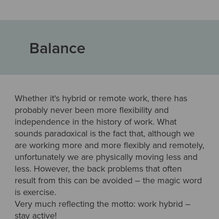
Balance
Whether it's hybrid or remote work, there has
probably never been more flexibility and
independence in the history of work. What
sounds paradoxical is the fact that, although we
are working more and more flexibly and remotely,
unfortunately we are physically moving less and
less. However, the back problems that often
result from this can be avoided – the magic word
is exercise.
Very much reflecting the motto: work hybrid –
stay active!