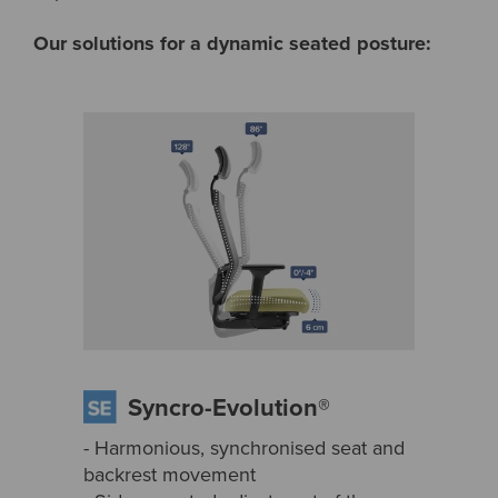
Our solutions for a dynamic seated posture:
Syncro-Evolution®
- Harmonious, synchronised seat and
backrest movement