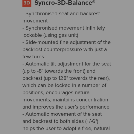
Syncro-3D-Balance®
- Synchronised seat and backrest
movement
- Synchronised movement infinitely
lockable (using gas unit)
- Side-mounted fine adjustment of the
backrest counterpressure with just a
few turns
- Automatic tilt adjustment for the seat
(up to -8° towards the front) and
backrest (up to 128° towards the rear),
which can be locked in a number of
positions, encourages natural
movements, maintains concentration
and improves the user’s performance
- Automatic movement of the seat
and backrest to both sides (+/-6°)
helps the user to adopt a free, natural