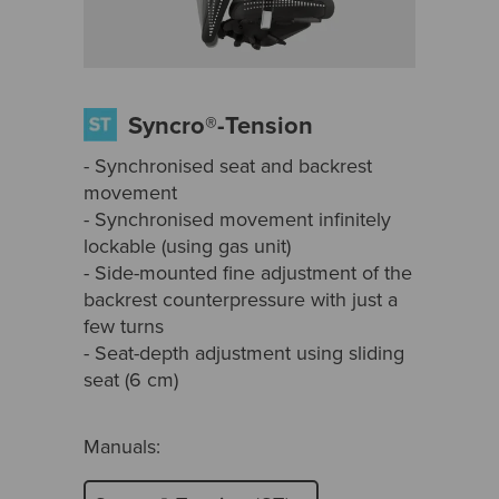
Syncro®-Tension
- Synchronised seat and backrest
movement
- Synchronised movement infinitely
lockable (using gas unit)
- Side-mounted fine adjustment of the
backrest counterpressure with just a
few turns
- Seat-depth adjustment using sliding
seat (6 cm)
Manuals: