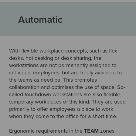
Automatic
With flexible workplace concepts, such as flex
desks, hot desking or desk sharing, the
workstations are not permanently assigned to
individual employees, but are freely available to
the teams as need be. This promotes
collaboration and optimises the use of space. So-
called touchdown workstations are also flexible,
temporary workplaces of this kind. They are used
primarily to offer employees a place to work
when they come to the office for a short time.
Ergonomic requirements in the
TEAM
zones: