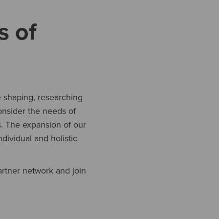
s of
e shaping, researching
onsider the needs of
. The expansion of our
dividual and holistic
artner network and join