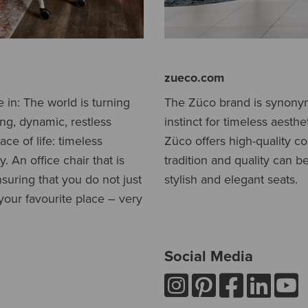
zueco.com
e in: The world is turning
The Züco brand is synonymo
ing, dynamic, restless
instinct for timeless aesth
ce of life: timeless
Züco offers high-quality c
. An office chair that is
tradition and quality can b
nsuring that you do not just
stylish and elegant seats.
our favourite place – very
Social Media