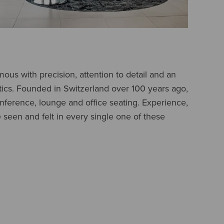
us with precision, attention to detail and an
etics. Founded in Switzerland over 100 years ago,
onference, lounge and office seating. Experience,
e seen and felt in every single one of these