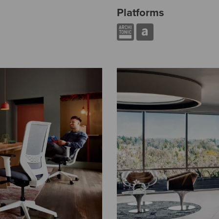
Platforms