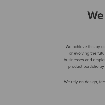
We 
We achieve this by co
or evolving the fut
businesses and employ
product portfolio by
We rely on design, tec