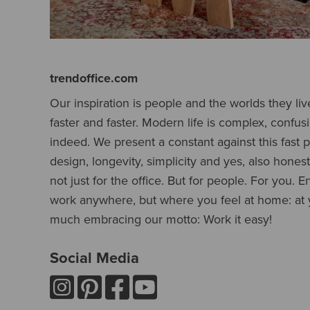
trendoffice.com
Our inspiration is people and the worlds they liv
faster and faster. Modern life is complex, confus
indeed. We present a constant against this fast pa
design, longevity, simplicity and yes, also honesty
not just for the office. But for people. For you. E
work anywhere, but where you feel at home: at y
much embracing our motto: Work it easy!
Social Media