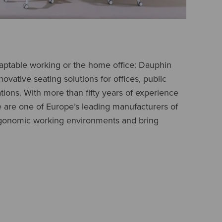
daptable working or the home office: Dauphin
novative seating solutions for offices, public
ations. With more than fifty years of experience
e are one of Europe’s leading manufacturers of
ergonomic working environments and bring