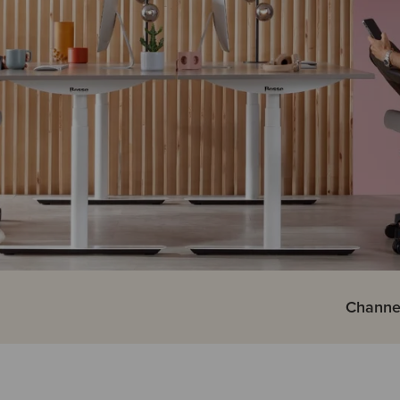
Channe