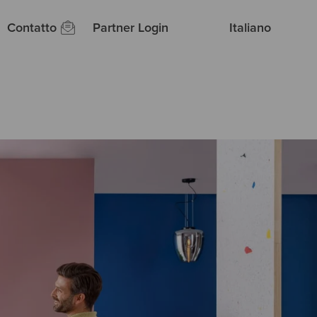
Contatto
Partner Login
Italiano