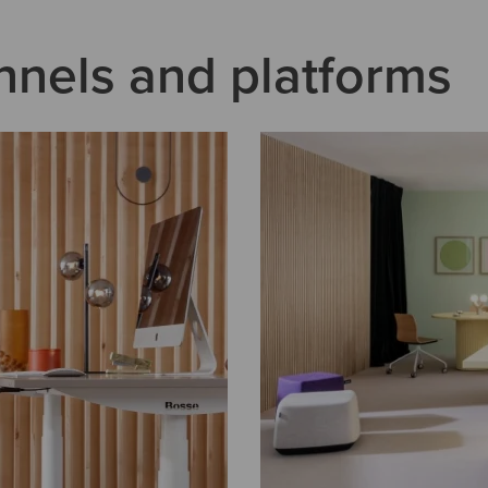
nnels and platforms