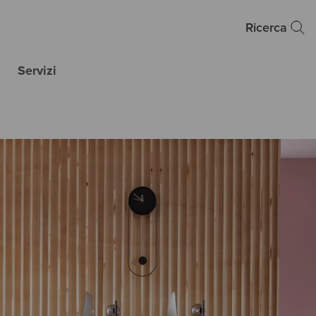
Ricerca
Servizi