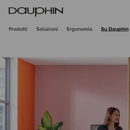
Prodotti
Soluzioni
Ergonomia
Su Dauphin