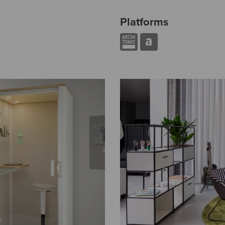
Platforms