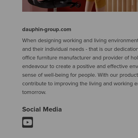
dauphin-group.com
When designing working and living environments
and their individual needs - that is our dedicatio
office furniture manufacturer and provider of holi
endeavour to create a positive and effective en
sense of well-being for people. With our produc
contribute to improving the living and working 
tomorrow.
Social Media