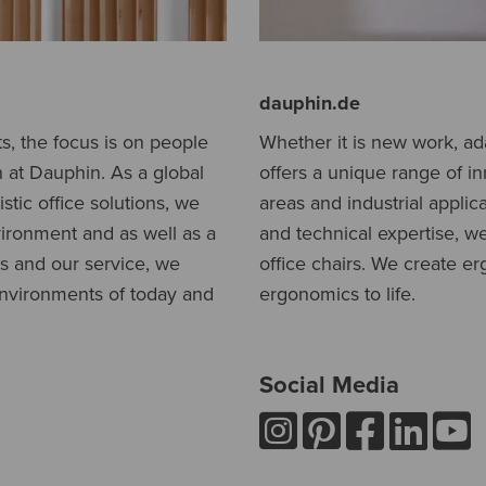
dauphin.de
, the focus is on people
Whether it is new work, a
n at Dauphin. As a global
offers a unique range of in
stic office solutions, we
areas and industrial applic
vironment and as well as a
and technical expertise, w
ts and our service, we
office chairs. We create 
environments of today and
ergonomics to life.
Social Media