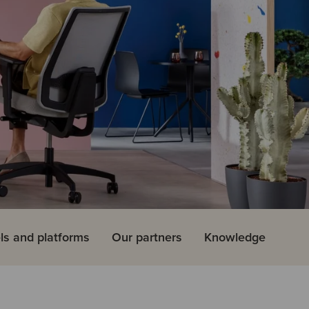
ls and platforms
Our partners
Knowledge