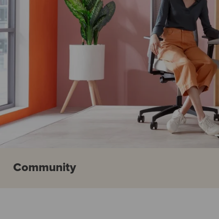
Community