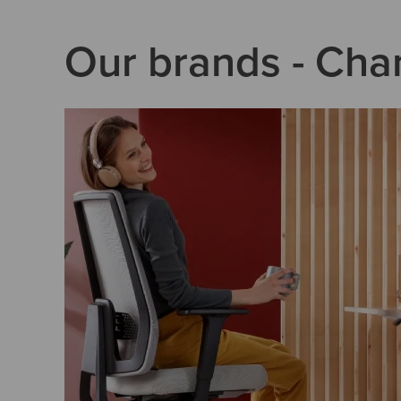
Our brands - Cha