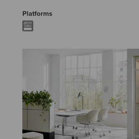
Platforms