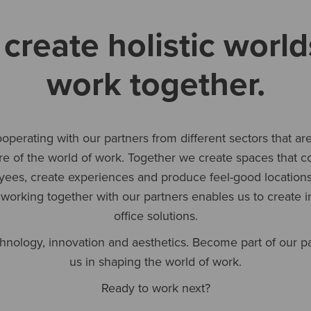
create holistic world
work together.
operating with our partners from different sectors that ar
ure of the world of work. Together we create spaces that c
ees, create experiences and produce feel-good locations
 working together with our partners enables us to create in
office solutions.
hnology, innovation and aesthetics. Become part of our p
us in shaping the world of work.
Ready to work next?