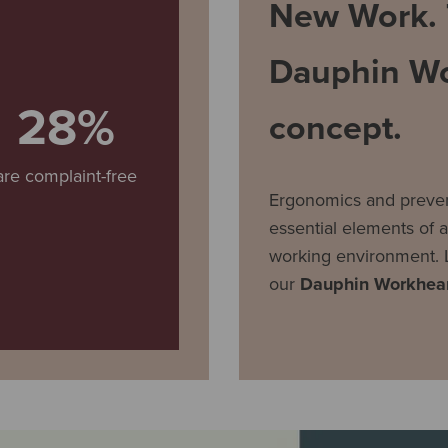
New Work.
Dauphin Wo
28%
concept.
are complaint-free
Ergonomics and preven
essential elements of a
working environment. 
our
Dauphin Workhear