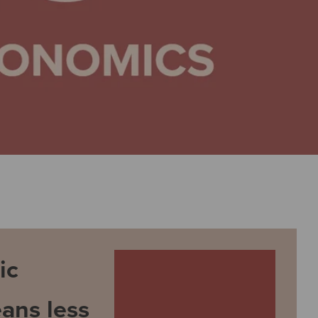
ic
ans less