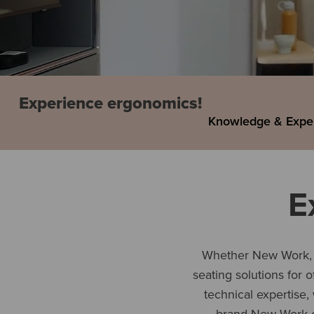
Experience ergonomics!
Knowledge & Expe
E
Whether New Work, a
seating solutions for 
technical expertise,
brand New Work 