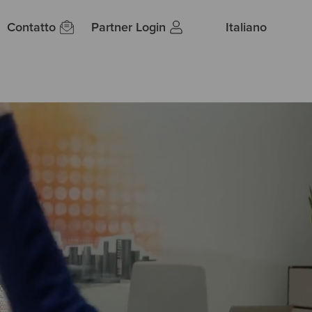
Contatto
Partner Login
Italiano