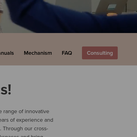
anuals
Mechanism
FAQ
Consulting
s!
 range of innovative
years of experience and
s. Through our cross-
kspaces and bring