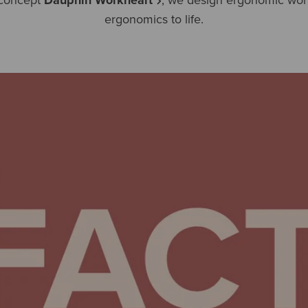
ergonomics to life.