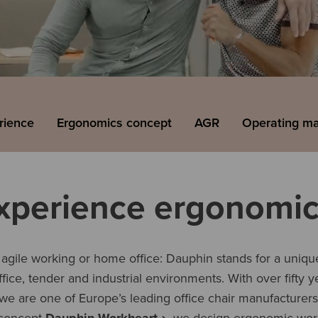
rience
Ergonomics concept
AGR
Operating m
xperience ergonomic
gile working or home office: Dauphin stands for a unique
office, tender and industrial environments. With over fifty 
 we are one of Europe’s leading office chair manufacturer
concept
Dauphin Workheart
, we design ergonomic wor