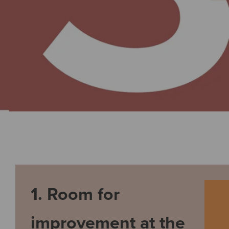
1. Room for
improvement at the