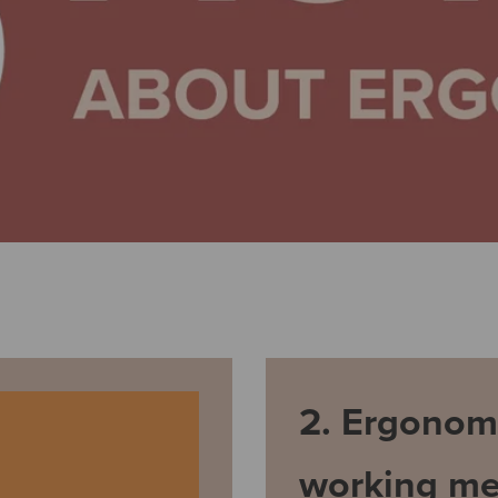
2. Ergonom
working me