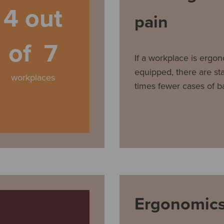
4 out
pain
of 7
If a workplace is ergon
equipped, there are stat
workplaces
times fewer cases of b
Ergonomics