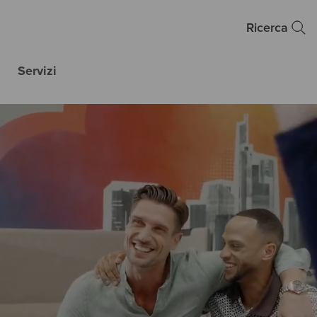
Ricerca
Servizi