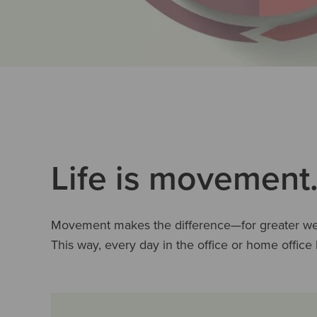
Life is movement.
Movement makes the difference—for greater well
This way, every day in the office or home offic