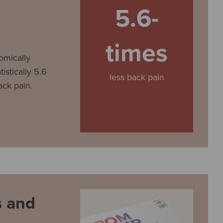
5.6-
times
omically
istically 5.6
less back pain
ack pain.
 and