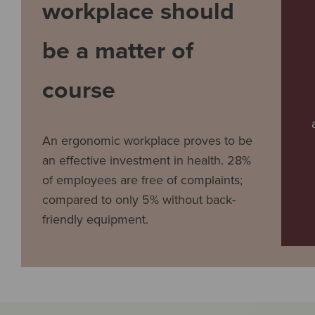
workplace should
be a matter of
course
An ergonomic workplace proves to be
an effective investment in health. 28%
of employees are free of complaints;
compared to only 5% without back-
friendly equipment.