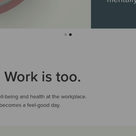
 Work is too.
-being and health at the workplace.
e becomes a feel-good day.