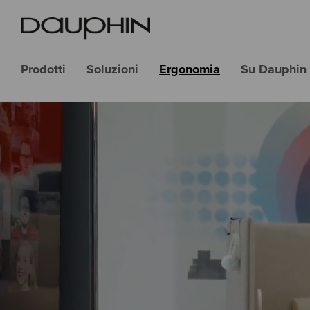
Prodotti
Soluzioni
Ergonomia
Su Dauphin