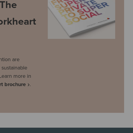
 The
rkheart
tion are
 sustainable
Learn more in
t brochure
.