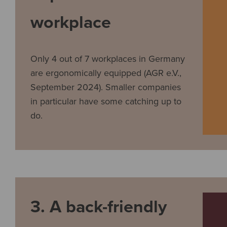
workplace
Only 4 out of 7 workplaces in Germany
are ergonomically equipped (AGR e.V.,
September 2024). Smaller companies
in particular have some catching up to
do.
3. A back-friendly