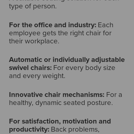
type of person.
For the office and industry:
Each
employee gets the right chair for
their workplace.
Automatic or individually adjustable
swivel chairs:
For every body size
and every weight.
Innovative chair mechanisms:
For a
healthy, dynamic seated posture.
For satisfaction, motivation and
productivity:
Back problems,