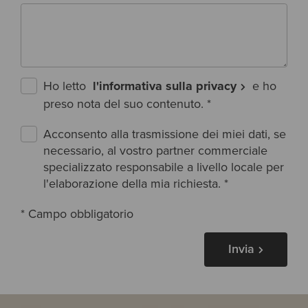
Ho letto
l'informativa sulla privacy
e ho
preso nota del suo contenuto.
*
Acconsento alla trasmissione dei miei dati, se
necessario, al vostro partner commerciale
specializzato responsabile a livello locale per
l'elaborazione della mia richiesta.
*
* Campo obbligatorio
Invia