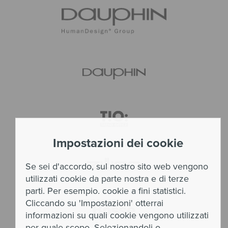
Impostazioni dei cookie
Se sei d'accordo, sul nostro sito web vengono
utilizzati cookie da parte nostra e di terze
parti. Per esempio. cookie a fini statistici.
Cliccando su 'Impostazioni' otterrai
informazioni su quali cookie vengono utilizzati
per quale scopo. Selezionandoli o