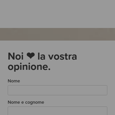
Noi ❤ la vostra
opinione.
Nome
Nome e cognome