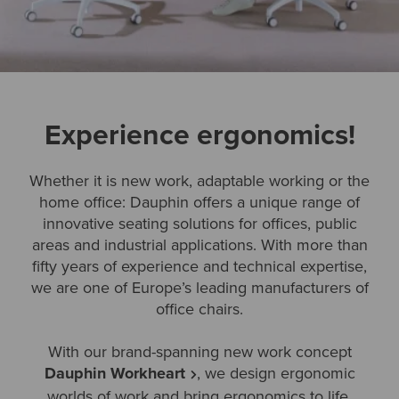
Experience ergonomics!
Whether it is new work, adaptable working or the
home office: Dauphin offers a unique range of
innovative seating solutions for offices, public
areas and industrial applications. With more than
fifty years of experience and technical expertise,
we are one of Europe’s leading manufacturers of
office chairs.
With our brand-spanning new work concept
Dauphin Workheart
, we design ergonomic
worlds of work and bring ergonomics to life.