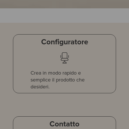
Configuratore
Crea in modo rapido e
semplice il prodotto che
desideri.
Contatto