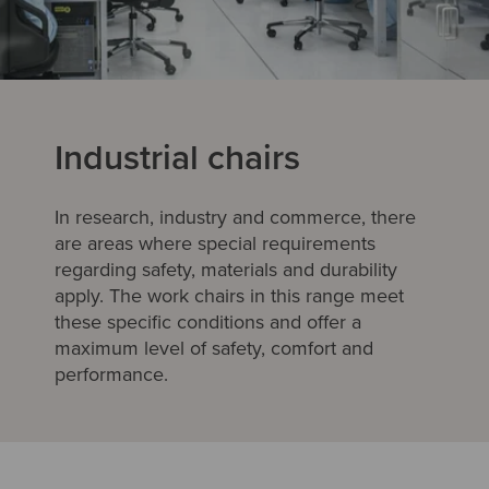
Industrial chairs
In research, industry and commerce, there
are areas where special requirements
regarding safety, materials and durability
apply. The work chairs in this range meet
these specific conditions and offer a
maximum level of safety, comfort and
performance.