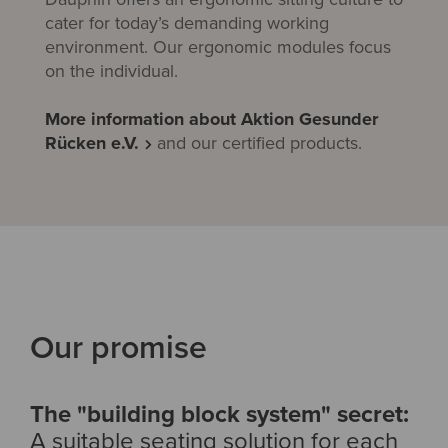
cater for today’s demanding working
environment. Our ergonomic modules focus
on the individual.
More information about Aktion Gesunder
Rücken e.V.
and our certified products.
Our promise
The "building block system" secret:
A suitable seating solution for each