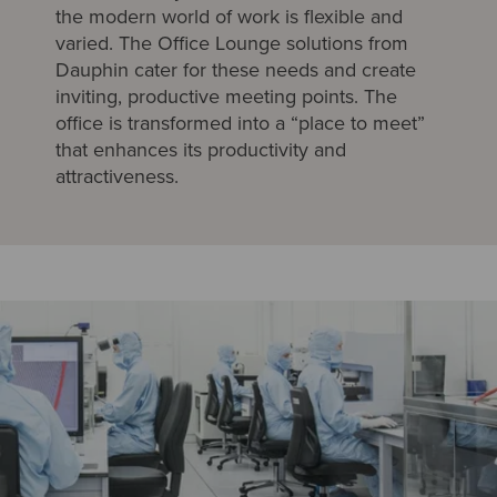
the modern world of work is flexible and
varied. The Office Lounge solutions from
Dauphin cater for these needs and create
inviting, productive meeting points. The
office is transformed into a “place to meet”
that enhances its productivity and
attractiveness.