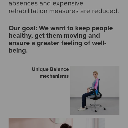
absences and expensive
rehabilitation measures are reduced.
Our goal: We want to keep people
healthy, get them moving and
ensure a greater feeling of well-
being.
Unique Balance
mechanisms