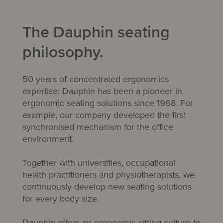
The Dauphin seating
philosophy.
50 years of concentrated ergonomics
expertise: Dauphin has been a pioneer in
ergonomic seating solutions since 1968. For
example, our company developed the first
synchronised mechanism
for the office
environment.
Together with universities, occupational
health practitioners and physiotherapists, we
continuously develop new seating solutions
for every body size.
Dauphin offers an ergonomic sitting culture to