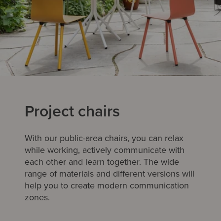
Project chairs
With our public-area chairs, you can relax
while working, actively communicate with
each other and learn together. The wide
range of materials and different versions will
help you to create modern communication
zones.