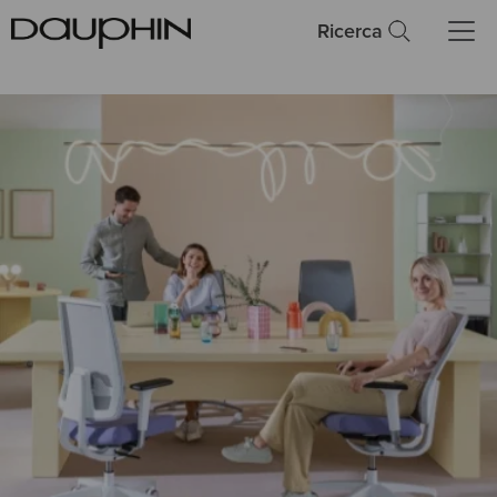
Ricerca