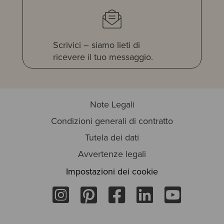
Scrivici – siamo lieti di
ricevere il tuo messaggio.
Note Legali
Condizioni generali di contratto
Tutela dei dati
Avvertenze legali
Impostazioni dei cookie