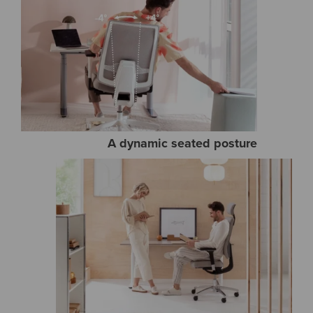
A dynamic seated posture