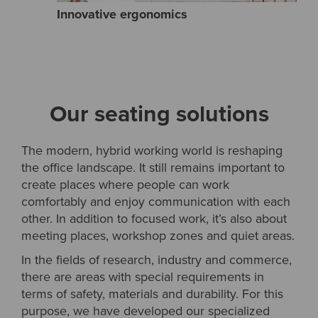
Innovative ergonomics
Our seating solutions
The modern, hybrid working world is reshaping
the office landscape. It still remains important to
create places where people can work
comfortably and enjoy communication with each
other. In addition to focused work, it’s also about
meeting places, workshop zones and quiet areas.
In the fields of research, industry and commerce,
there are areas with special requirements in
terms of safety, materials and durability. For this
purpose, we have developed our specialized