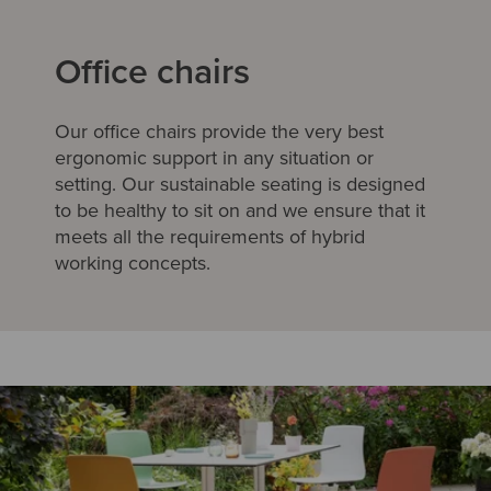
Office chairs
Our office chairs provide the very best
ergonomic support in any situation or
setting. Our sustainable seating is designed
to be healthy to sit on and we ensure that it
meets all the requirements of hybrid
working concepts.