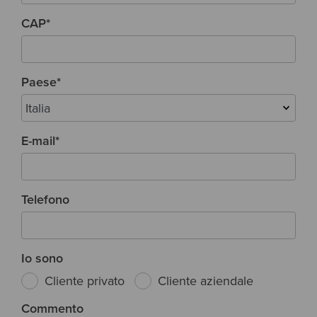
CAP
*
Paese
*
E-mail
*
Telefono
Io sono
Cliente privato
Cliente aziendale
Commento