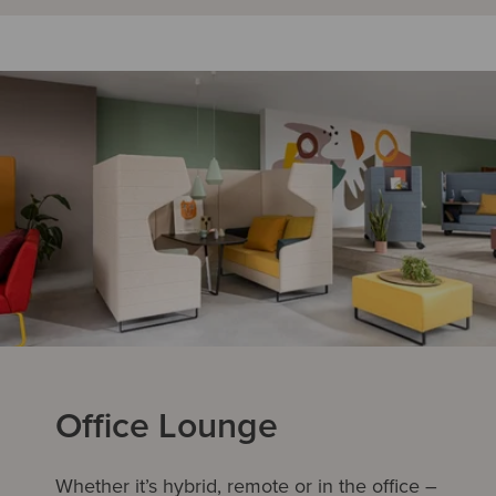
Office Lounge
Whether it’s hybrid, remote or in the office –