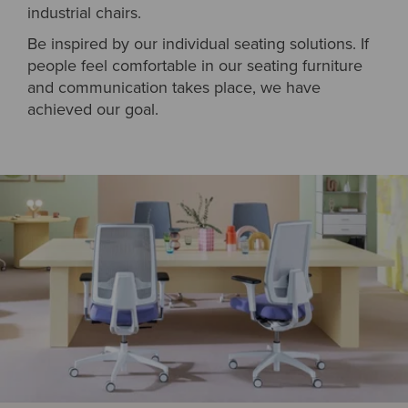
industrial chairs.
Be inspired by our individual seating solutions. If
people feel comfortable in our seating furniture
and communication takes place, we have
achieved our goal.