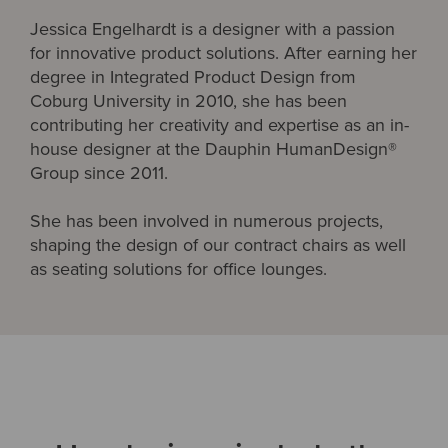
Jessica Engelhardt is a designer with a passion
for innovative product solutions. After earning her
degree in Integrated Product Design from
Coburg University in 2010, she has been
contributing her creativity and expertise as an in-
house designer at the Dauphin HumanDesign®
Group since 2011.
She has been involved in numerous projects,
shaping the design of our contract chairs as well
as seating solutions for office lounges.