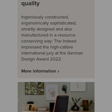
quality
Ingeniously constructed,
ergonomically sophisticated,
smartly designed and also
manufactured in a resource-
conserving way: The Indeed
impressed the high-calibre
international jury at the German
Design Award 2022.
More information