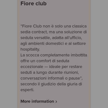
Fiore club
“Fiore Club non è solo una classica
sedia contract, ma una soluzione di
seduta versatile, adatta all’ufficio,
agli ambienti domestici e al settore
hospitality.
La scocca completamente imbottita
offre un comfort di seduta
eccezionale — ideale per restare
seduti a lungo durante riunioni,
conversazioni informali o pause”,
secondo il giudizio della giuria di
esperti.
More information