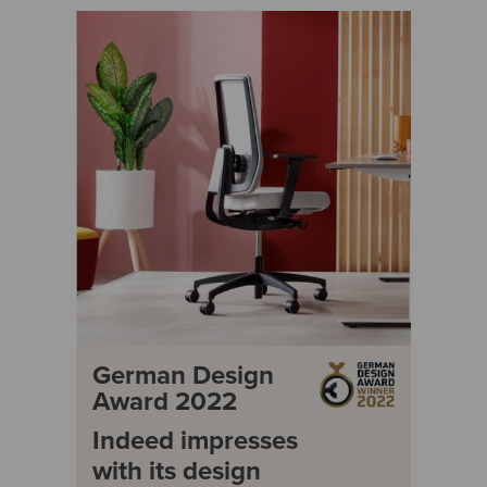
German Design
Award 2022
Indeed impresses
with its design