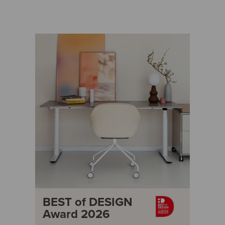
BEST of DESIGN
Award 2026