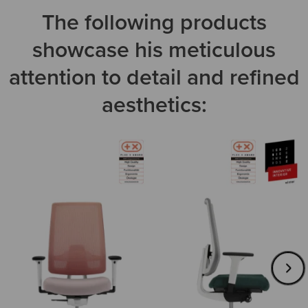
The following products
showcase his meticulous
attention to detail and refined
aesthetics: