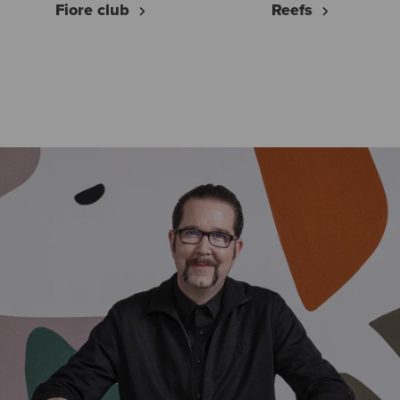
Fiore club
Reefs