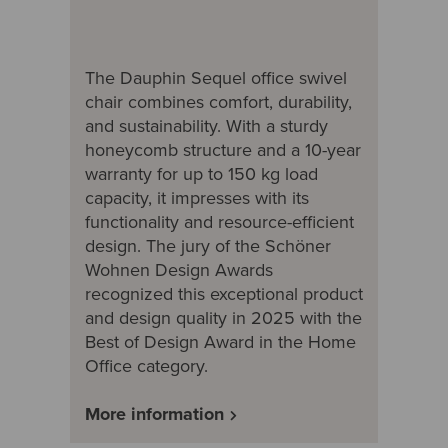
The Dauphin Sequel office swivel
chair combines comfort, durability,
and sustainability. With a sturdy
honeycomb structure and a 10-year
warranty for up to 150 kg load
capacity, it impresses with its
functionality and resource-efficient
design. The jury of the Schöner
Wohnen Design Awards
recognized this exceptional product
and design quality in 2025 with the
Best of Design Award in the Home
Office category.
More information