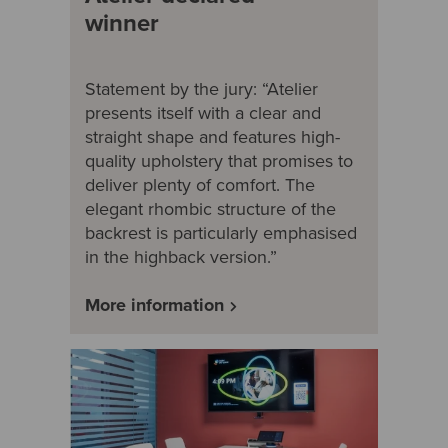
winner
Statement by the jury: “Atelier
presents itself with a clear and
straight shape and features high-
quality upholstery that promises to
deliver plenty of comfort. The
elegant rhombic structure of the
backrest is particularly emphasised
in the highback version.”
More information