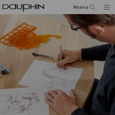
Ricerca