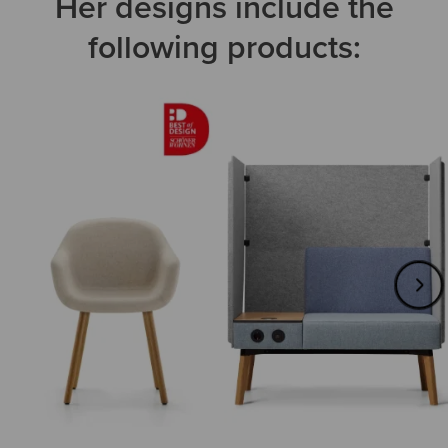
Her designs include the
following products: