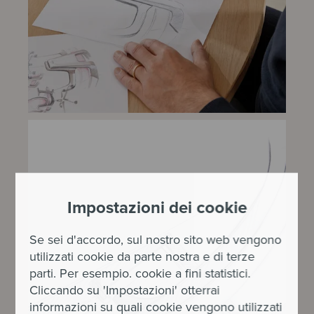
Impostazioni dei cookie
Se sei d'accordo, sul nostro sito web vengono
utilizzati cookie da parte nostra e di terze
parti. Per esempio. cookie a fini statistici.
Cliccando su 'Impostazioni' otterrai
informazioni su quali cookie vengono utilizzati