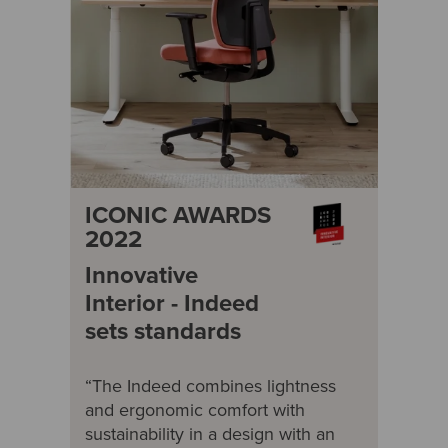
ICONIC AWARDS
2022
Innovative
Interior - Indeed
sets standards
“The Indeed combines lightness
and ergonomic comfort with
sustainability in a design with an