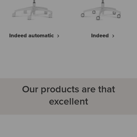
Indeed automatic
Indeed
Our products are that
excellent