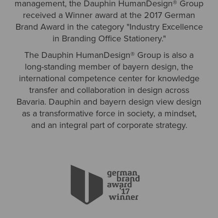
management, the Dauphin HumanDesign® Group
received a Winner award at the 2017 German
Brand Award in the category "Industry Excellence
in Branding Office Stationery."
The Dauphin HumanDesign® Group is also a
long-standing member of bayern design, the
international competence center for knowledge
transfer and collaboration in design across
Bavaria. Dauphin and bayern design view design
as a transformative force in society, a mindset,
and an integral part of corporate strategy.