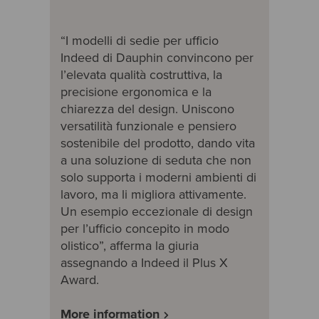
“I modelli di sedie per ufficio
Indeed di Dauphin convincono per
l’elevata qualità costruttiva, la
precisione ergonomica e la
chiarezza del design. Uniscono
versatilità funzionale e pensiero
sostenibile del prodotto, dando vita
a una soluzione di seduta che non
solo supporta i moderni ambienti di
lavoro, ma li migliora attivamente.
Un esempio eccezionale di design
per l’ufficio concepito in modo
olistico”, afferma la giuria
assegnando a Indeed il Plus X
Award.
More information