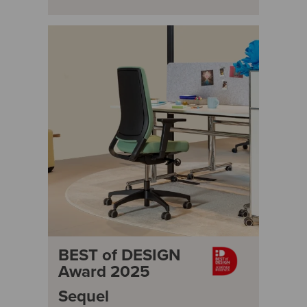
BEST of DESIGN
Award 2025
Sequel