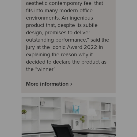
aesthetic contemporary feel that
fits into many modern office
environments. An ingenious
product that, despite its subtle
design, promises to deliver
outstanding performance,” said the
jury at the Iconic Award 2022 in
explaining the reason why it
decided to declare the product as
the “winner”.
More information