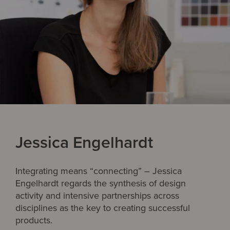
Jessica Engelhardt
Integrating means “connecting” – Jessica
Engelhardt regards the synthesis of design
activity and intensive partnerships across
disciplines as the key to creating successful
products.