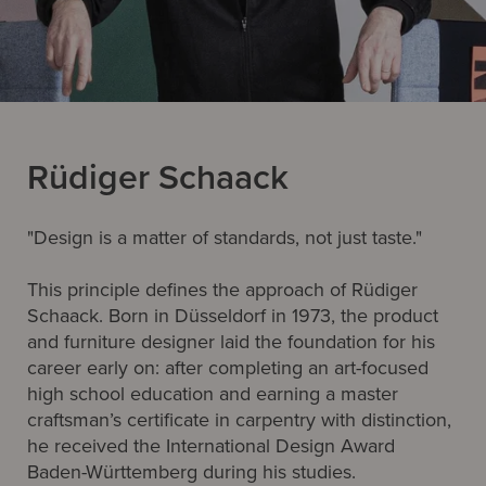
Rüdiger Schaack
"Design is a matter of standards, not just taste."
This principle defines the approach of Rüdiger
Schaack. Born in Düsseldorf in 1973, the product
and furniture designer laid the foundation for his
career early on: after completing an art-focused
high school education and earning a master
craftsman’s certificate in carpentry with distinction,
he received the International Design Award
Baden-Württemberg during his studies.