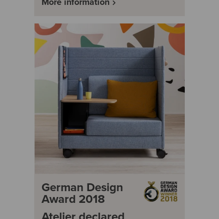
More information
German Design
Award 2018
Atelier declared