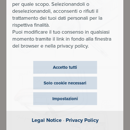
per quale scopo. Selezionandoli o
deselezionandoli, acconsenti o rifiuti il
trattamento dei tuoi dati personali per la
rispettiva finalità.
Puoi modificare il tuo consenso in qualsiasi
momento tramite il link in fondo alla finestra
del browser e nella privacy policy.
Accetto tutti
Solo cookie necessari
Impostazioni
Legal Notice
·
Privacy Policy