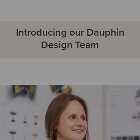
Introducing our Dauphin
Design Team