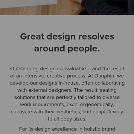
Great design resolves
around people.
Outstanding design is invaluable – and the result
of an intensive, creative process. At Dauphin, we
develop our designs in-house, often collaborating
with external designers. The result: seating
solutions that are perfectly tailored to diverse
work requirements, excel ergonomically,
captivate with their aesthetics, and adapt flexibly
to all body sizes.
For its design excellence in holistic brand