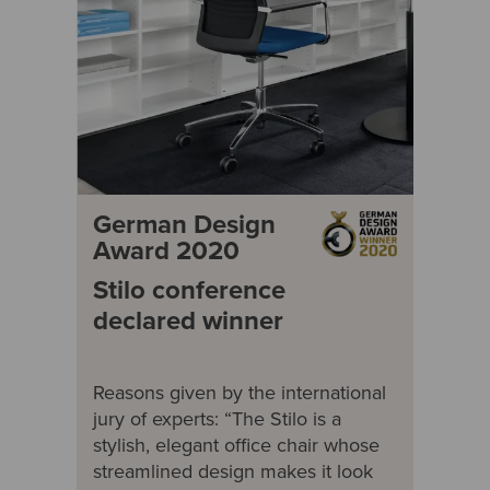
German Design
Award 2020
Stilo conference
declared winner
Reasons given by the international
jury of experts: “The Stilo is a
stylish, elegant office chair whose
streamlined design makes it look