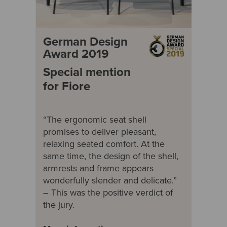
German Design
Award 2019
Special mention
for Fiore
“The ergonomic seat shell
promises to deliver pleasant,
relaxing seated comfort. At the
same time, the design of the shell,
armrests and frame appears
wonderfully slender and delicate.”
– This was the positive verdict of
the jury.