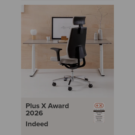
Plus X Award
2026
Indeed