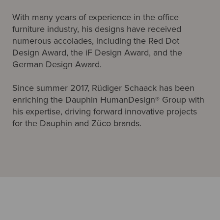
With many years of experience in the office
furniture industry, his designs have received
numerous accolades, including the Red Dot
Design Award, the iF Design Award, and the
German Design Award.
Since summer 2017, Rüdiger Schaack has been
enriching the Dauphin HumanDesign® Group with
his expertise, driving forward innovative projects
for the Dauphin and Züco brands.