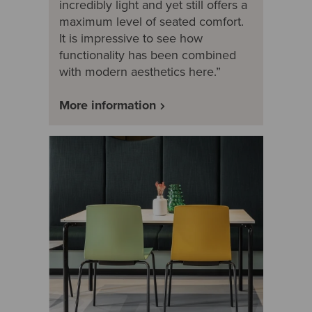
incredibly light and yet still offers a
maximum level of seated comfort.
It is impressive to see how
functionality has been combined
with modern aesthetics here.”
More information