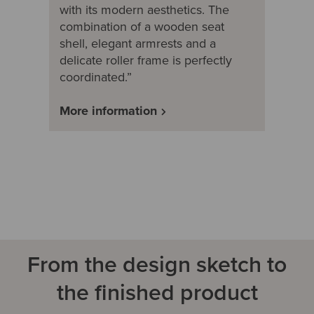
with its modern aesthetics. The
combination of a wooden seat
shell, elegant armrests and a
delicate roller frame is perfectly
coordinated.”
More information
From the design sketch to
the finished product