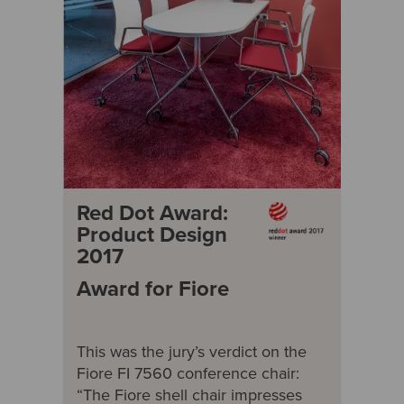
Red Dot Award:
Product Design
2017
Award for Fiore
This was the jury’s verdict on the
Fiore FI 7560 conference chair:
“The Fiore shell chair impresses